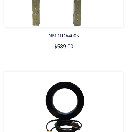
NM01DA400S
$589.00