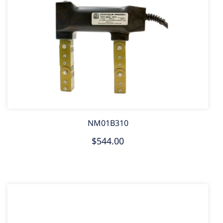
NM01B310
$544.00