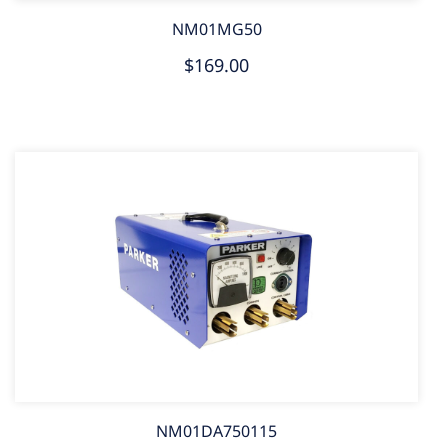
NM01MG50
$169.00
NM01DA750115