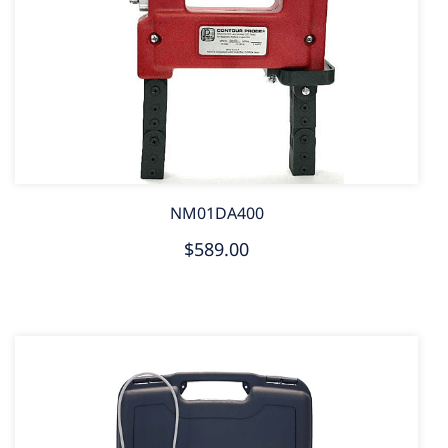
NM01DA400
$589.00