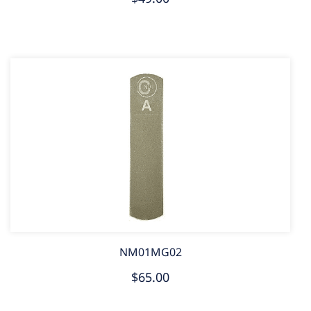
NM01MG02
$65.00