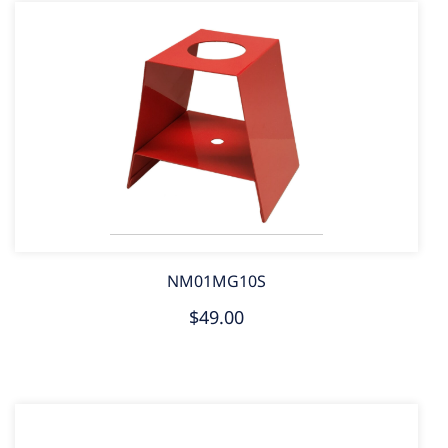
NM01MG10S
$49.00