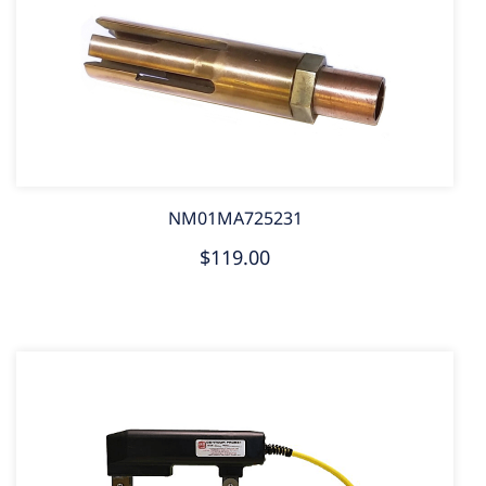
NM01MA725231
$119.00