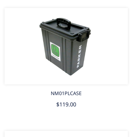
NM01PLCASE
$119.00