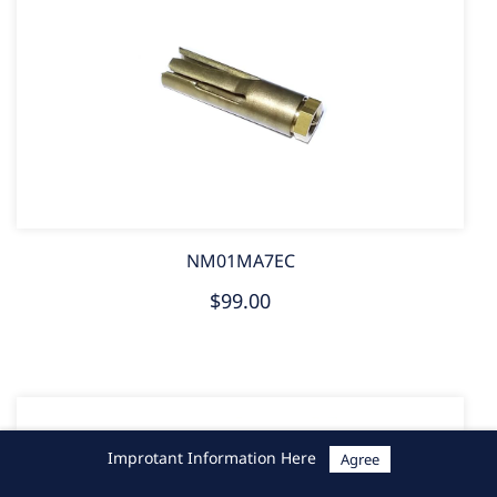
NM01MA7EC
$99.00
Improtant Information Here
Agree