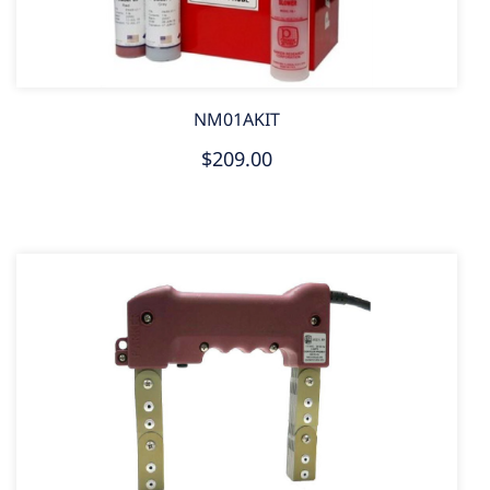
NM01AKIT
$209.00