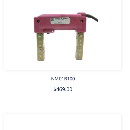
NM01B100
$469.00