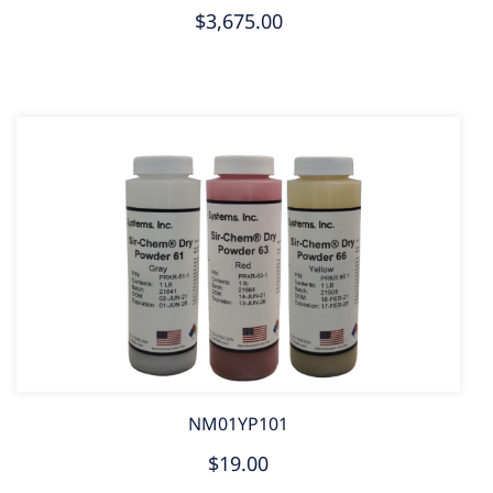
$3,675.00
NM01YP101
$19.00