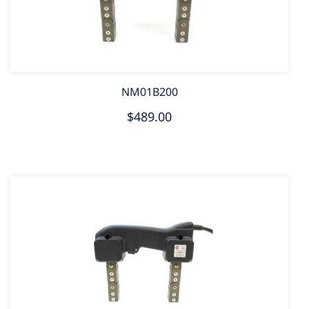
NM01B200
$489.00