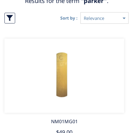
Results for the term
"parker"
.
Sort by :
NM01MG01
$49.00