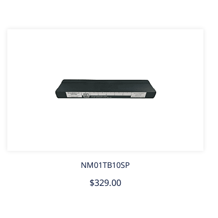
NM01TB10SP
$329.00