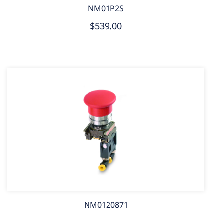
NM01P2S
$539.00
NM0120871