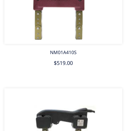
NM01A410S
$519.00