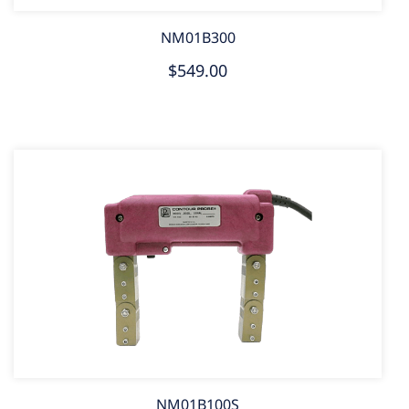
NM01B300
$549.00
NM01B100S