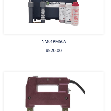
NM01PM50A
$520.00