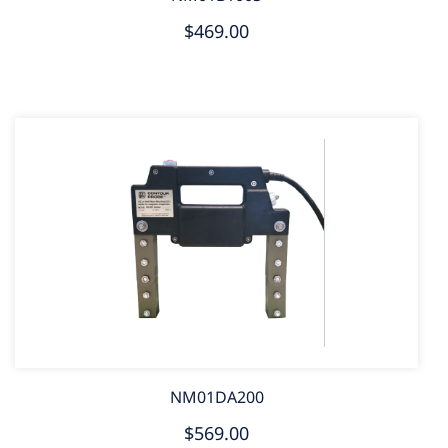
$469.00
NM01DA200
$569.00