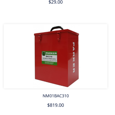
$29.00
NM01BAC310
$819.00