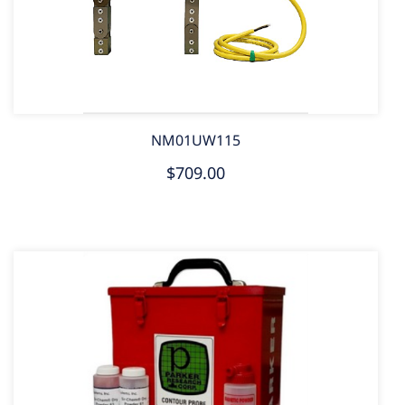
NM01UW115
$709.00