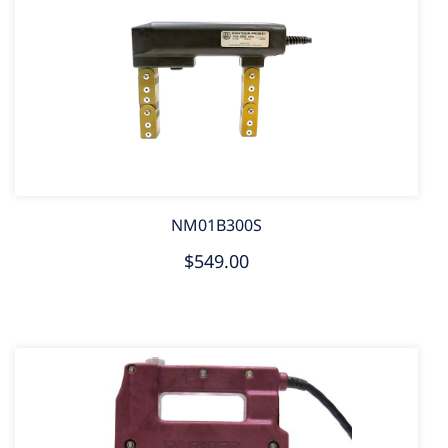
NM01B300S
$549.00