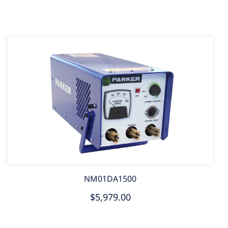
NM01DA1500
$5,979.00