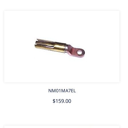
NM01MA7EL
$159.00