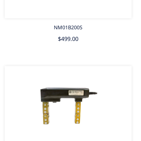
NM01B200S
$499.00