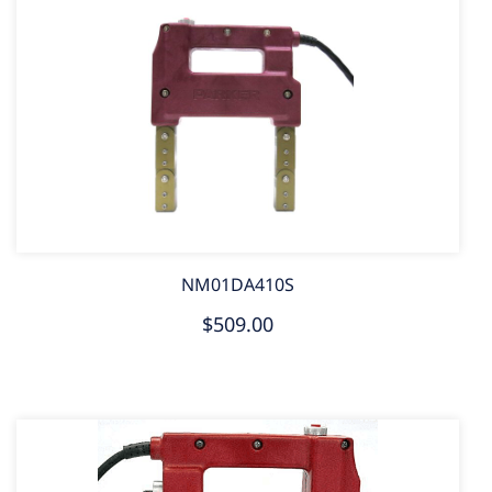
NM01DA410S
$509.00