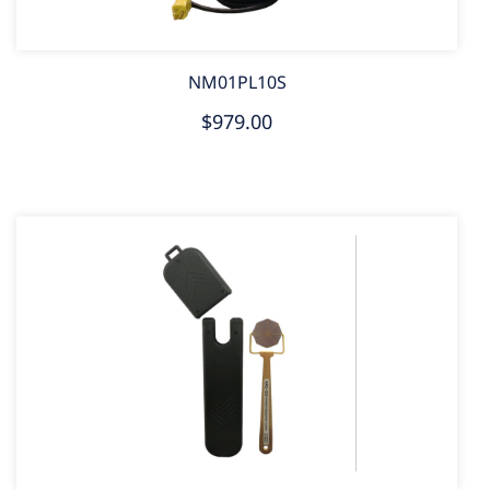
NM01PL10S
$979.00