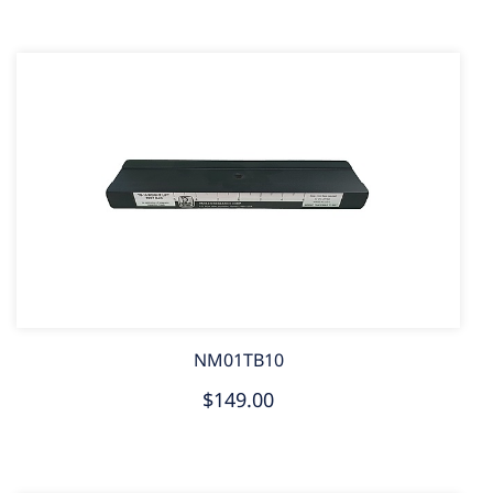
NM01TB10
$149.00