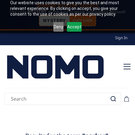
Our website uses cookies to give you the best and most
SUMMER MYSTERY SAVINGS
relevant experience. By clicking on accept, you give your
Use code
MYSTERY
at checkout to reveal your surprise discount!
consent to the use of cookies as per our privacy policy.
MYSTERY
COPY CODE
Deny
Accept
Sign In