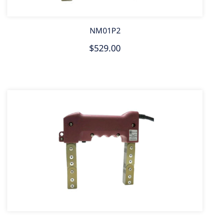
NM01P2
$529.00