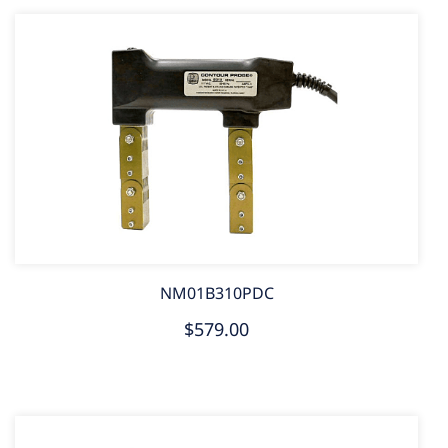
NM01B310PDC
$579.00